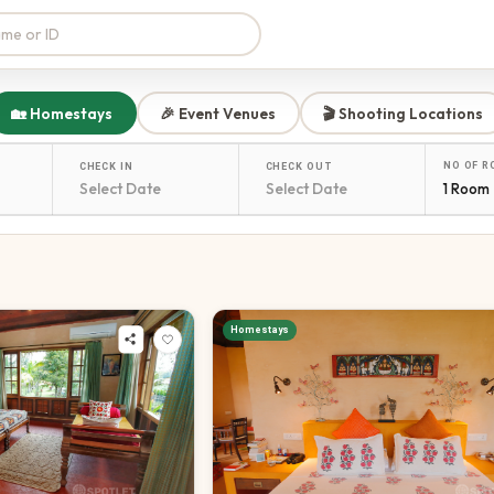
🏡 Homestays
🎉 Event Venues
🎬 Shooting Locations
NO OF 
CHECK IN
CHECK OUT
1 Room
Homestays