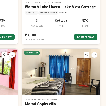
📍
KUTTANAD TALUK, ALLEPPEY
Warmth Lake Haven- Lake View Cottage
Free WiFi
Air Conditioned
View all
₹5K
3
Cottage
₹7K
FROM
MAX GUESTS
TYPE
FROM
₹7,000
uire Now
Enquire Now
Per
Night
Onwards
Homestays
₹
₹
₹
₹
₹
₹
₹
₹
₹
📍
MARARIKULAM, ALLEPPEY
Marari Sophy villa