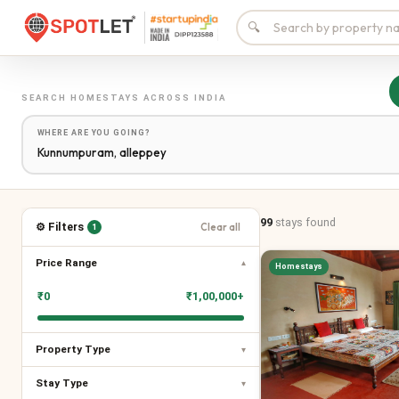
🔍
SEARCH
HOMESTAYS
ACROSS INDIA
WHERE ARE YOU GOING?
99
stays
found
⚙ Filters
Clear all
1
Price Range
▾
Homestays
₹
0
₹
1,00,000+
Property Type
▾
Stay Type
▾