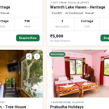
📍
KUTTANAD TALUK, ALLEPPEY
ottage
Warmth Lake Haven - Heritage
View all
Free WiFi
Air Conditioned
View all
ttage
₹9K
3
Cottage
TYPE
FROM
MAX GUESTS
TYPE
₹5,000
Enquire Now
Enq
Per
Night
Onwards
Homestays
PEY
📍
KUPPAPURAM, ALLEPPEY
 - Tree House
Prabudha Holidays