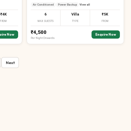
Air Conditioned
Power Backup
View all
₹4K
6
Villa
₹5K
FROM
MAX GUESTS
TYPE
FROM
₹4,500
uire Now
Enquire Now
Per
Night
Onwards
Next