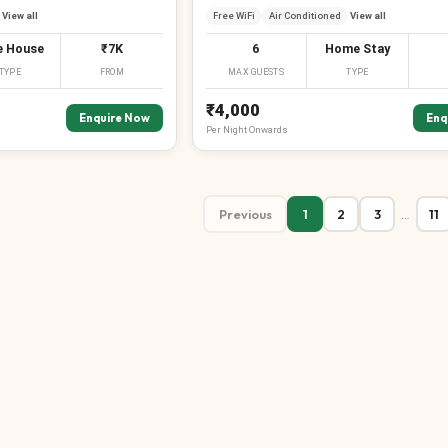
View all
Free WiFi
Air Conditioned
View all
e House
₹7K
6
Home Stay
TYPE
FROM
MAX GUESTS
TYPE
₹4,000
Enquire Now
Enq
Per
Night
Onwards
Previous
1
2
3
11
…