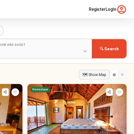
Register
LogIn
ROOM AND GUEST
🔍 Search
🗺 Show Map
⊞
≡
Homestays