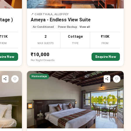
📍
CHERTHALA, ALLEPPEY
tage )
Ameya - Endless View Suite
Air Conditioned
Power Backup
View all
₹11K
2
Cottage
₹10K
FROM
MAX GUESTS
TYPE
FROM
₹10,000
uire Now
Enquire Now
Per
Night
Onwards
Homestays