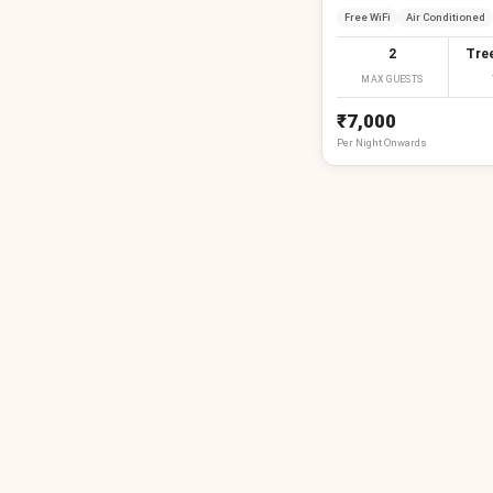
Free WiFi
Air Conditioned
2
Tre
MAX GUESTS
₹7,000
Per
Night
Onwards