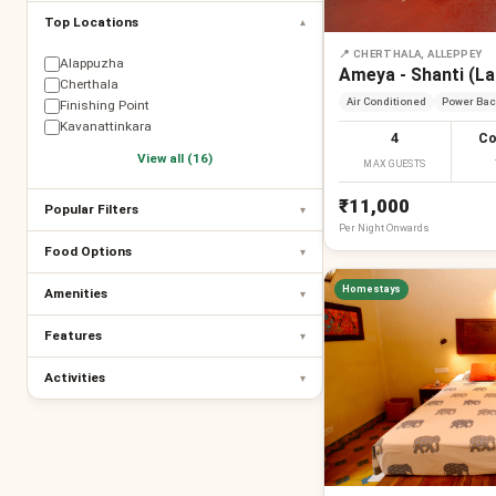
Top Locations
▾
📍
CHERTHALA, ALLEPPEY
Alappuzha
Ameya - Shanti (L
Cherthala
Air Conditioned
Power Bac
Finishing Point
Kavanattinkara
4
Co
View all (16)
MAX GUESTS
₹11,000
Popular Filters
▾
Per
Night
Onwards
Food Options
▾
Homestays
Amenities
▾
Features
▾
Activities
▾