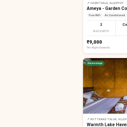
📍
CHERTHALA, ALLEPPEY
Ameya - Garden C
Free WiFi
Air Conditioned
2
Co
MAX GUESTS
₹9,000
Per
Night
Onwards
Homestays
📍
KUTTANAD TALUK, ALLEP
Warmth Lake Haven