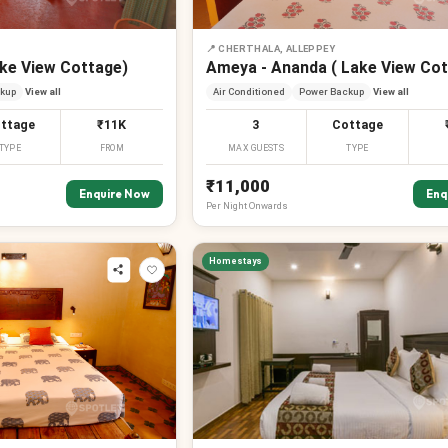
📍
CHERTHALA, ALLEPPEY
ake View Cottage)
Ameya - Ananda ( Lake View Cot
kup
View all
Air Conditioned
Power Backup
View all
ttage
₹11K
3
Cottage
TYPE
FROM
MAX GUESTS
TYPE
₹11,000
Enquire Now
Enq
Per
Night
Onwards
Homestays