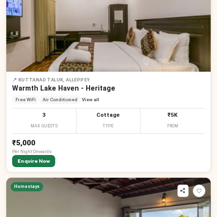
📍
KUTTANAD TALUK, ALLEPPEY
Warmth Lake Haven - Heritage
Free WiFi
Air Conditioned
View all
3
Cottage
₹5K
MAX GUESTS
TYPE
FROM
₹5,000
Per
Night
Onwards
Enquire Now
Homestays