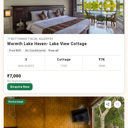
📍
KUTTANAD TALUK, ALLEPPEY
Warmth Lake Haven- Lake View Cottage
Free WiFi
Air Conditioned
View all
3
Cottage
₹7K
MAX GUESTS
TYPE
FROM
₹7,000
Per
Night
Onwards
Enquire Now
Homestays
₹
₹
₹
₹
₹
₹
₹
₹
₹