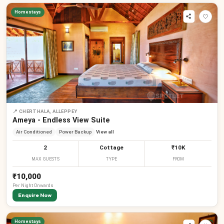
Homestays
📍
CHERTHALA, ALLEPPEY
Ameya - Endless View Suite
Air Conditioned
Power Backup
View all
2
Cottage
₹10K
MAX GUESTS
TYPE
FROM
₹10,000
Per
Night
Onwards
Enquire Now
Homestays