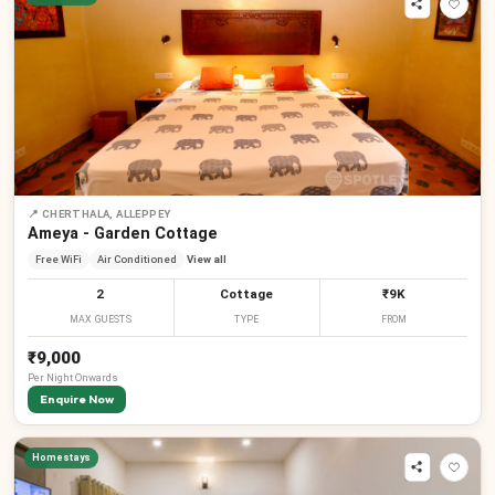
📍
CHERTHALA, ALLEPPEY
Ameya - Garden Cottage
Free WiFi
Air Conditioned
View all
2
Cottage
₹9K
MAX GUESTS
TYPE
FROM
₹9,000
Per
Night
Onwards
Enquire Now
Homestays