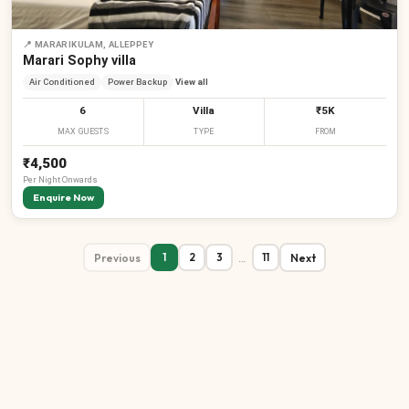
📍
MARARIKULAM, ALLEPPEY
Marari Sophy villa
Air Conditioned
Power Backup
View all
6
Villa
₹5K
MAX GUESTS
TYPE
FROM
₹4,500
Per
Night
Onwards
Enquire Now
Previous
…
Next
1
2
3
11