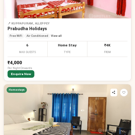
📍
KUPPAPURAM, ALLEPPEY
Prabudha Holidays
Free WiFi
Air Conditioned
View all
6
Home Stay
₹4K
MAX GUESTS
TYPE
FROM
₹4,000
Per
Night
Onwards
Enquire Now
Homestays