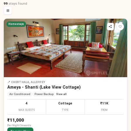
99
stays
found
⊞
Homestays
📍
CHERTHALA, ALLEPPEY
Ameya - Shanti (Lake View Cottage)
Air Conditioned
Power Backup
View all
4
Cottage
₹11K
MAX GUESTS
TYPE
FROM
₹11,000
Per
Night
Onwards