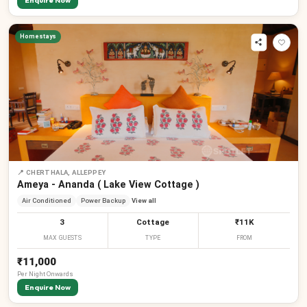
Enquire Now
Homestays
📍
CHERTHALA, ALLEPPEY
Ameya - Ananda ( Lake View Cottage )
Air Conditioned
Power Backup
View all
3
Cottage
₹11K
MAX GUESTS
TYPE
FROM
₹11,000
Per
Night
Onwards
Enquire Now