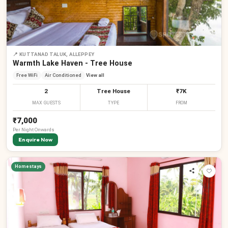
📍
KUTTANAD TALUK, ALLEPPEY
Warmth Lake Haven - Tree House
Free WiFi
Air Conditioned
View all
2
Tree House
₹7K
MAX GUESTS
TYPE
FROM
₹7,000
Per
Night
Onwards
Enquire Now
Homestays