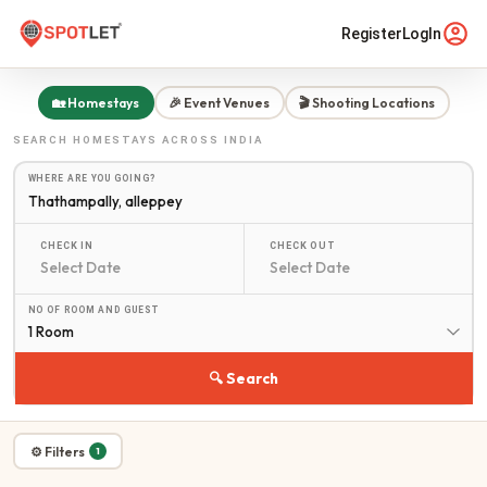
Register
LogIn
🏡 Homestays
🎉 Event Venues
🎬 Shooting Locations
SEARCH
HOMESTAYS
ACROSS INDIA
WHERE ARE YOU GOING?
CHECK IN
CHECK OUT
NO OF ROOM AND GUEST
1 Room
🔍 Search
⚙ Filters
1