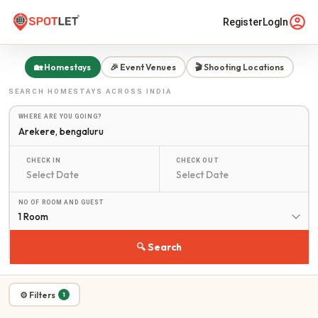
Register
LogIn
🏡 Homestays
🎉 Event Venues
🎬 Shooting Locations
SEARCH
HOMESTAYS
ACROSS INDIA
WHERE ARE YOU GOING?
CHECK IN
CHECK OUT
NO OF ROOM AND GUEST
1 Room
🔍 Search
⚙ Filters
1