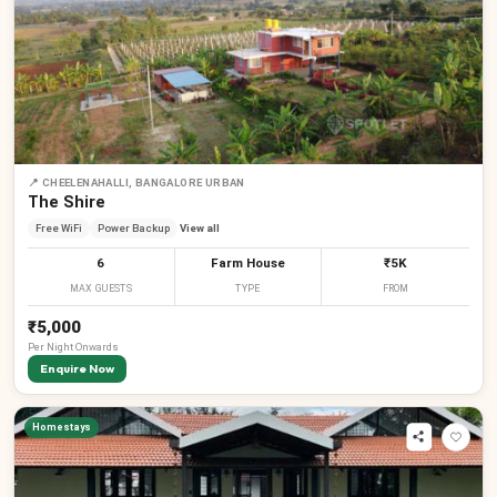
📍
CHEELENAHALLI, BANGALORE URBAN
The Shire
Free WiFi
Power Backup
View all
6
Farm House
₹5K
MAX GUESTS
TYPE
FROM
₹5,000
Per
Night
Onwards
Enquire Now
Homestays
₹
₹
₹
₹
₹