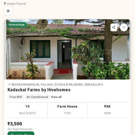
7
stays
found
⊞
Homestays
📍
MUDDAYANAPALYA, VILLAGE, DODDA BYALAKERE, BENGALURU
Kadackal Farms by Hivehomes
Free WiFi
Air Conditioned
View all
15
Farm House
₹4K
MAX GUESTS
TYPE
FROM
₹3,500
Per
Night
Onwards