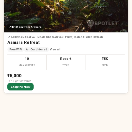
📍
42.34 km
from Arekere
📍
MUDDANAPALYA , NEAR BIG BANYAN TREE, BANGALORE URBAN
Aamara Retreat
Free WiFi
Air Conditioned
View all
10
Resort
₹5K
MAX GUESTS
TYPE
FROM
₹5,000
Per
Night
Onwards
Enquire Now