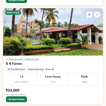
Enquire Now
Homestays
📍
BENGALURU, BENGALURU
B K Farms
Air Conditioned
Power Backup
View all
12
Farm House
₹24K
MAX GUESTS
TYPE
FROM
₹24,000
Per
Night
Onwards
Enquire Now