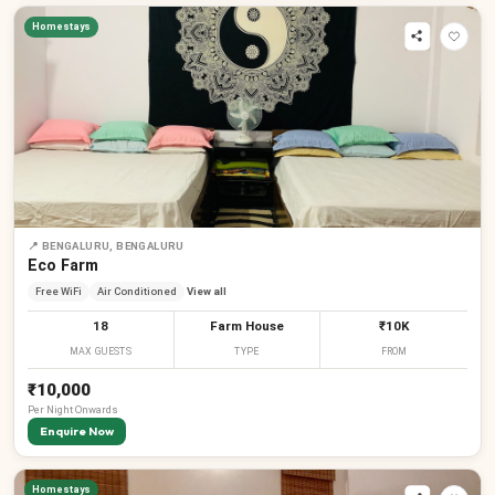
Homestays
📍
BENGALURU, BENGALURU
Eco Farm
Free WiFi
Air Conditioned
View all
18
Farm House
₹10K
MAX GUESTS
TYPE
FROM
₹10,000
Per
Night
Onwards
Enquire Now
Homestays