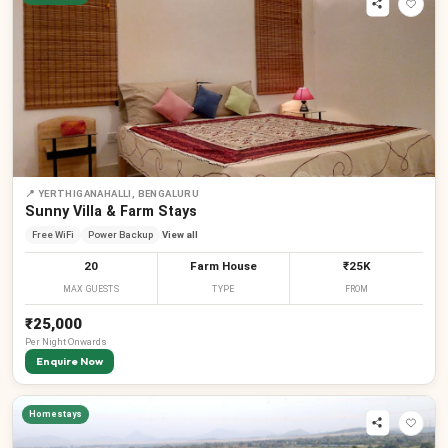
📍
YERTHIGANAHALLI, BENGALURU
Sunny Villa & Farm Stays
Free WiFi
Power Backup
View all
20
Farm House
₹25K
MAX GUESTS
TYPE
FROM
₹25,000
Per
Night
Onwards
Enquire Now
Homestays