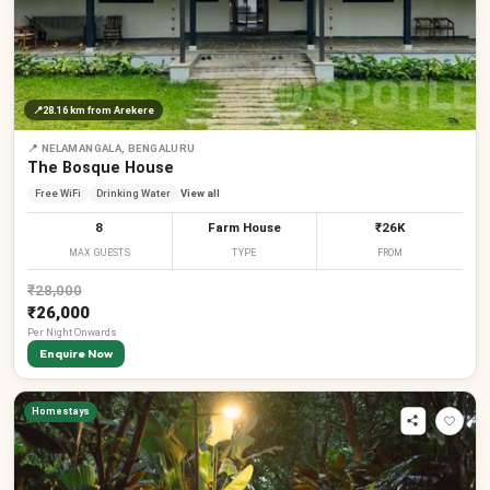
📍
28.16 km
from Arekere
📍
NELAMANGALA, BENGALURU
The Bosque House
Free WiFi
Drinking Water
View all
8
Farm House
₹26K
MAX GUESTS
TYPE
FROM
₹
28,000
₹26,000
Per
Night
Onwards
Enquire Now
Homestays