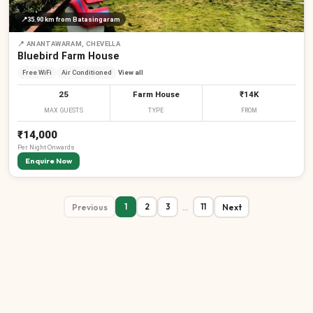
📍
35.90 km
from Batasingaram
📍
ANANTAWARAM, CHEVELLA
Bluebird Farm House
Free WiFi
Air Conditioned
View all
25
Farm House
₹14K
MAX GUESTS
TYPE
FROM
₹14,000
Per
Night
Onwards
Enquire Now
Previous
…
Next
1
2
3
11