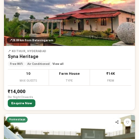
📍
28.89 km
from Batasingaram
📍
KOTHUR, HYDERABAD
Syna Heritage
Free WiFi
Air Conditioned
View all
10
Farm House
₹14K
MAX GUESTS
TYPE
FROM
₹14,000
Per
Night
Onwards
Enquire Now
Homestays