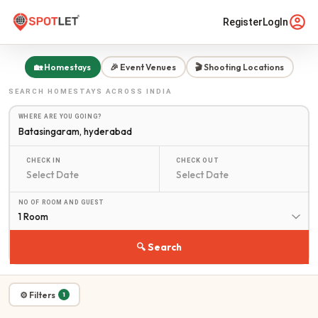
Register
LogIn
🏡 Homestays
🎉 Event Venues
🎬 Shooting Locations
SEARCH
HOMESTAYS
ACROSS INDIA
WHERE ARE YOU GOING?
CHECK IN
CHECK OUT
NO OF ROOM AND GUEST
1 Room
🔍 Search
⚙ Filters
1