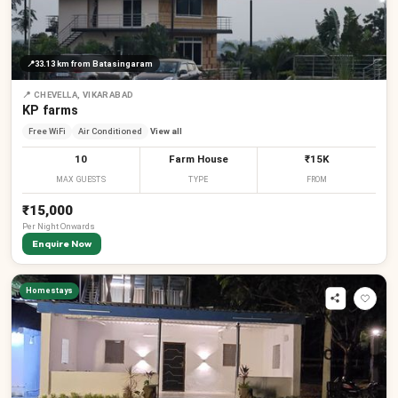
₹
📍
33.13 km
from Batasingaram
₹
📍
CHEVELLA, VIKARABAD
KP farms
Free WiFi
Air Conditioned
View all
10
Farm House
₹15K
MAX GUESTS
TYPE
FROM
₹15,000
Per
Night
Onwards
Enquire Now
₹
₹
₹
₹
Homestays