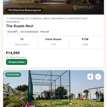
📍
33.32 km
from Batasingaram
📍
DYACHARAM,GOTTIMUKLA, NEAR SARPANPALLY LAKE VIEW POINT,
VIKARABAD
The Royals Nest
Free WiFi
Air Conditioned
View all
15
Farm House
₹15K
MAX GUESTS
TYPE
FROM
₹14,999
Per
Night
Onwards
Enquire Now
Homestays