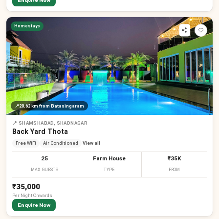
Enquire Now
Homestays
📍
20.62 km
from Batasingaram
📍
SHAMSHABAD, SHADNAGAR
Back Yard Thota
Free WiFi
Air Conditioned
View all
25
Farm House
₹35K
MAX GUESTS
TYPE
FROM
₹35,000
Per
Night
Onwards
Enquire Now