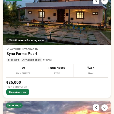
📍
28.89 km
from Batasingaram
📍
KOTHUR, HYDERABAD
Syna Farms Pearl
Free WiFi
Air Conditioned
View all
20
Farm House
₹25K
MAX GUESTS
TYPE
FROM
₹25,000
Per
Night
Onwards
Enquire Now
Homestays