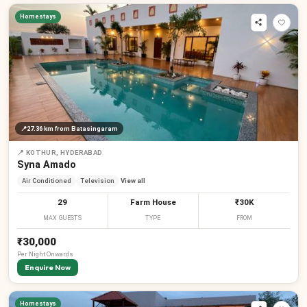
Homestays
📍
27.36 km
from Batasingaram
📍
KOTHUR, HYDERABAD
Syna Amado
Air Conditioned
Television
View all
29
Farm House
₹30K
MAX GUESTS
TYPE
FROM
₹30,000
Per
Night
Onwards
Enquire Now
Homestays