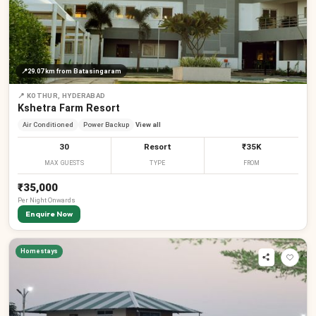
📍
29.07 km
from Batasingaram
📍
KOTHUR, HYDERABAD
Kshetra Farm Resort
Air Conditioned
Power Backup
View all
30
Resort
₹35K
MAX GUESTS
TYPE
FROM
₹35,000
Per
Night
Onwards
Enquire Now
Homestays