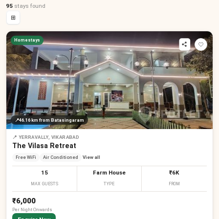
95
stays
found
⊞
Homestays
📍
46.16 km
from Batasingaram
📍
YERRAVALLY, VIKARABAD
The Vilasa Retreat
Free WiFi
Air Conditioned
View all
15
Farm House
₹6K
MAX GUESTS
TYPE
FROM
₹6,000
Per
Night
Onwards