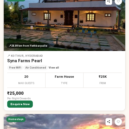
📍
28.89 km
from Yethbarpalle
📍
KOTHUR, HYDERABAD
Syna Farms Pearl
Free WiFi
Air Conditioned
View all
20
Farm House
₹25K
MAX GUESTS
TYPE
FROM
₹25,000
Per
Night
Onwards
Enquire Now
Homestays