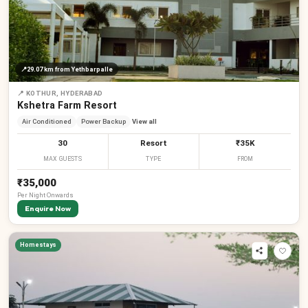
📍
29.07 km
from Yethbarpalle
📍
KOTHUR, HYDERABAD
Kshetra Farm Resort
Air Conditioned
Power Backup
View all
30
Resort
₹35K
MAX GUESTS
TYPE
FROM
₹35,000
Per
Night
Onwards
Enquire Now
Homestays