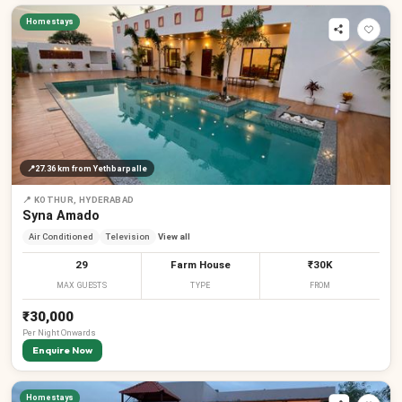
Homestays
📍
27.36 km
from Yethbarpalle
📍
KOTHUR, HYDERABAD
Syna Amado
Air Conditioned
Television
View all
29
Farm House
₹30K
MAX GUESTS
TYPE
FROM
₹30,000
Per
Night
Onwards
Enquire Now
Homestays