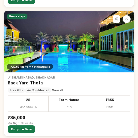
Enquire Now
Homestays
📍
20.62 km
from Yethbarpalle
📍
SHAMSHABAD, SHADNAGAR
Back Yard Thota
Free WiFi
Air Conditioned
View all
25
Farm House
₹35K
MAX GUESTS
TYPE
FROM
₹35,000
Per
Night
Onwards
Enquire Now