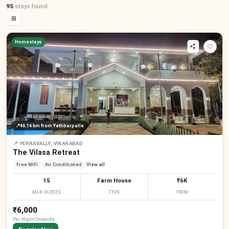
95
stays
found
⊞
Homestays
📍
46.16 km
from Yethbarpalle
📍
YERRAVALLY, VIKARABAD
The Vilasa Retreat
Free WiFi
Air Conditioned
View all
15
Farm House
₹6K
MAX GUESTS
TYPE
FROM
₹6,000
Per
Night
Onwards