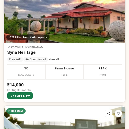
📍
28.89 km
from Yethbarpalle
📍
KOTHUR, HYDERABAD
Syna Heritage
Free WiFi
Air Conditioned
View all
10
Farm House
₹14K
MAX GUESTS
TYPE
FROM
₹14,000
Per
Night
Onwards
Enquire Now
Homestays