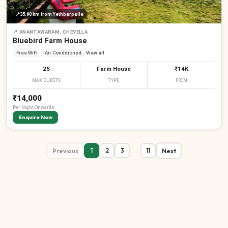
📍
35.90 km
from Yethbarpalle
📍
ANANTAWARAM, CHEVELLA
Bluebird Farm House
Free WiFi
Air Conditioned
View all
25
Farm House
₹14K
MAX GUESTS
TYPE
FROM
₹14,000
Per
Night
Onwards
Enquire Now
Previous
…
Next
1
2
3
11