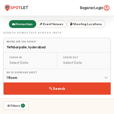
Register
LogIn
🏡 Homestays
🎉 Event Venues
🎬 Shooting Locations
SEARCH
HOMESTAYS
ACROSS INDIA
WHERE ARE YOU GOING?
CHECK IN
CHECK OUT
NO OF ROOM AND GUEST
1 Room
🔍 Search
⚙ Filters
1