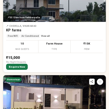
₹
📍
33.13 km
from Yethbarpalle
₹
📍
CHEVELLA, VIKARABAD
KP farms
Free WiFi
Air Conditioned
View all
10
Farm House
₹15K
MAX GUESTS
TYPE
FROM
₹15,000
Per
Night
Onwards
Enquire Now
₹
₹
₹
₹
Homestays