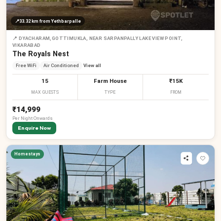
📍
33.32 km
from Yethbarpalle
📍
DYACHARAM,GOTTIMUKLA, NEAR SARPANPALLY LAKE VIEW POINT,
VIKARABAD
The Royals Nest
Free WiFi
Air Conditioned
View all
15
Farm House
₹15K
MAX GUESTS
TYPE
FROM
₹14,999
Per
Night
Onwards
Enquire Now
Homestays