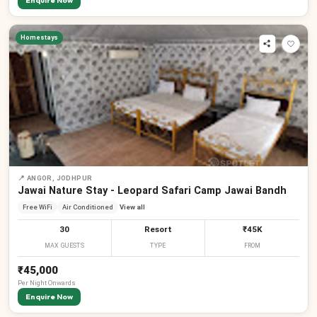
Enquire Now
Homestays
📍
ANGOR, JODHPUR
Jawai Nature Stay - Leopard Safari Camp Jawai Bandh
Free WiFi
Air Conditioned
View all
30
Resort
₹45K
MAX GUESTS
TYPE
FROM
₹45,000
Per
Night
Onwards
Enquire Now