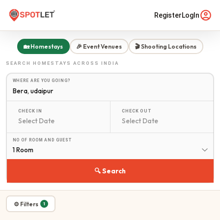
Register
LogIn
🏡 Homestays
🎉 Event Venues
🎬 Shooting Locations
SEARCH
HOMESTAYS
ACROSS INDIA
WHERE ARE YOU GOING?
CHECK IN
CHECK OUT
NO OF ROOM AND GUEST
1 Room
🔍 Search
⚙ Filters
1