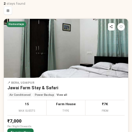
2
stays
found
⊞
Homestays
📍
BERA, UDAIPUR
Jawai Farm Stay & Safari
Air Conditioned
Power Backup
View all
15
Farm House
₹7K
MAX GUESTS
TYPE
FROM
₹7,000
Per
Night
Onwards