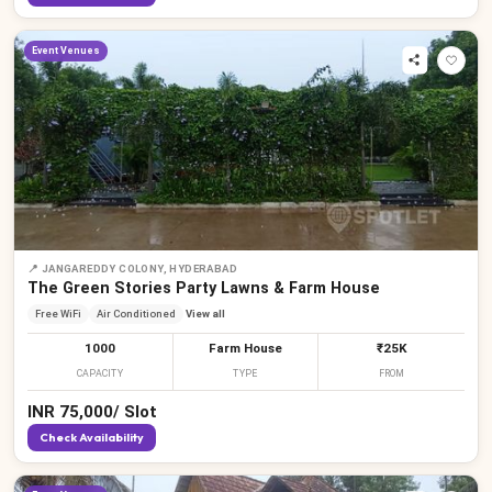
Event Venues
📍
JANGAREDDY COLONY, HYDERABAD
The Green Stories Party Lawns & Farm House
Free WiFi
Air Conditioned
View all
1000
Farm House
₹25K
CAPACITY
TYPE
FROM
INR
75,000
/
Slot
Check Availability