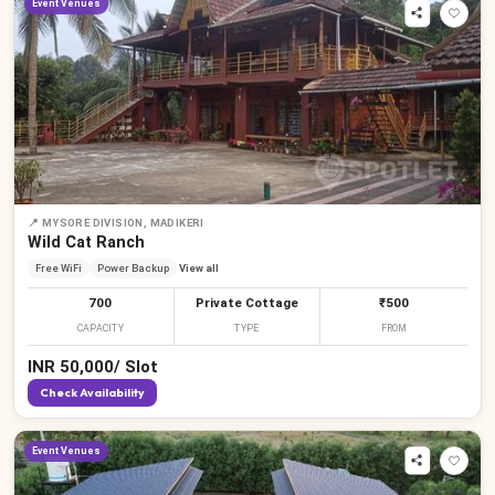
Event Venues
📍
MYSORE DIVISION, MADIKERI
Wild Cat Ranch
Free WiFi
Power Backup
View all
700
Private Cottage
₹500
CAPACITY
TYPE
FROM
INR
50,000
/
Slot
Check Availability
Event Venues