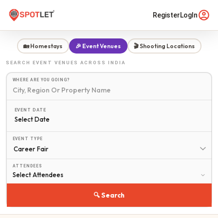
Register
LogIn
🏡 Homestays
🎉 Event Venues
🎬 Shooting Locations
SEARCH
EVENT VENUES
ACROSS INDIA
WHERE ARE YOU GOING?
EVENT DATE
Select Date
EVENT TYPE
ATTENDEES
🔍 Search