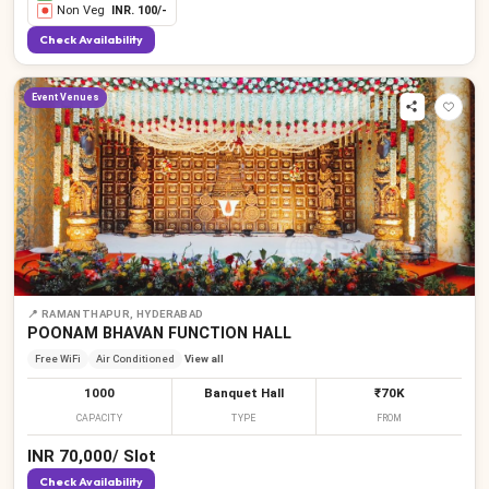
Non Veg
INR.
100
/-
Check Availability
Event Venues
📍
RAMANTHAPUR, HYDERABAD
POONAM BHAVAN FUNCTION HALL
Free WiFi
Air Conditioned
View all
1000
Banquet Hall
₹70K
CAPACITY
TYPE
FROM
INR
70,000
/
Slot
Check Availability