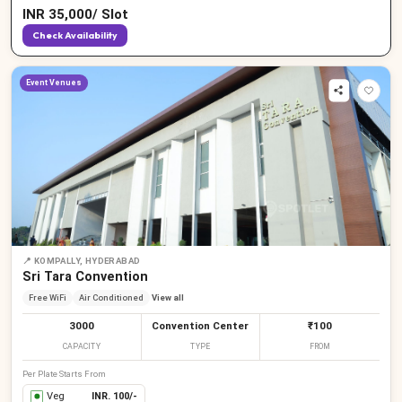
INR
35,000
/
Slot
Check Availability
Event Venues
📍
KOMPALLY, HYDERABAD
Sri Tara Convention
Free WiFi
Air Conditioned
View all
3000
Convention Center
₹100
CAPACITY
TYPE
FROM
Per Plate Starts From
Veg
INR.
100
/-