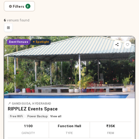
⚙ Filters
2
6
venues
found
⊞
Event Venues
✦ Spotlight
📍
GANDIGUDA, HYDERABAD
RIPPLEZ Events Space
Free WiFi
Power Backup
View all
1100
Function Hall
₹35K
CAPACITY
TYPE
FROM