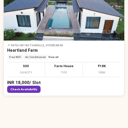
📍
94FQ+M7 KOTHAPALLE, HYDERABAD
Heartland Farm
Free WiFi
Air Conditioned
View all
500
Farm House
₹18K
CAPACITY
TYPE
FROM
INR
18,000
/
Slot
Check Availability