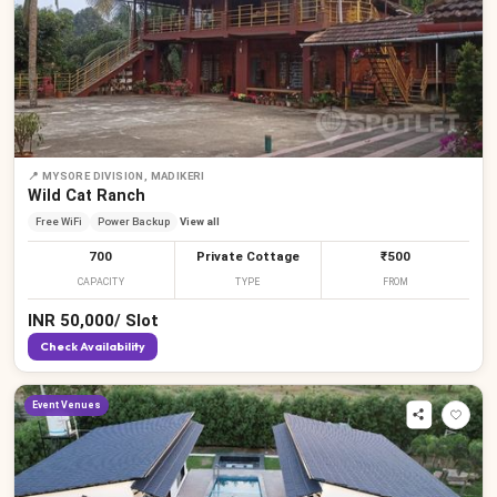
📍
MYSORE DIVISION, MADIKERI
Wild Cat Ranch
Free WiFi
Power Backup
View all
700
Private Cottage
₹500
CAPACITY
TYPE
FROM
INR
50,000
/
Slot
Check Availability
Event Venues