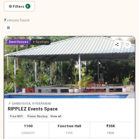
⚙ Filters
2
7
venues
found
⊞
Event Venues
✦ Spotlight
📍
GANDIGUDA, HYDERABAD
RIPPLEZ Events Space
Free WiFi
Power Backup
View all
1100
Function Hall
₹35K
CAPACITY
TYPE
FROM