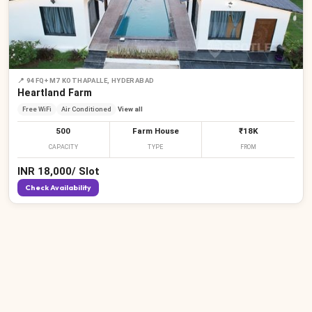
📍
94FQ+M7 KOTHAPALLE, HYDERABAD
Heartland Farm
Free WiFi
Air Conditioned
View all
500
Farm House
₹18K
CAPACITY
TYPE
FROM
INR
18,000
/
Slot
Check Availability