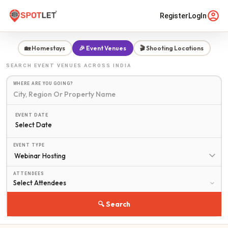
Register
LogIn
🏡 Homestays
🎉 Event Venues
🎬 Shooting Locations
SEARCH
EVENT VENUES
ACROSS INDIA
WHERE ARE YOU GOING?
EVENT DATE
Select Date
EVENT TYPE
ATTENDEES
🔍 Search