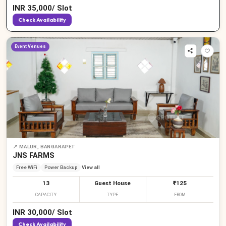
INR
35,000
/
Slot
Check Availability
Event Venues
📍
MALUR, BANGARAPET
JNS FARMS
Free WiFi
Power Backup
View all
13
Guest House
₹125
CAPACITY
TYPE
FROM
INR
30,000
/
Slot
Check Availability