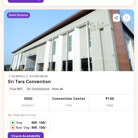
Event Venues
📍
KOMPALLY, HYDERABAD
Sri Tara Convention
Free WiFi
Air Conditioned
View all
3000
Convention Center
₹100
CAPACITY
TYPE
FROM
Per Plate Starts From
Veg
INR.
100
/-
Non Veg
INR.
100
/-
Check Availability