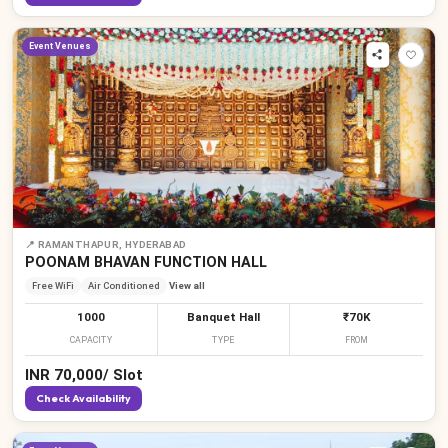
Event Venues
📍
RAMANTHAPUR, HYDERABAD
POONAM BHAVAN FUNCTION HALL
Free WiFi
Air Conditioned
View all
1000
Banquet Hall
₹70K
CAPACITY
TYPE
FROM
INR
70,000
/
Slot
Check Availability