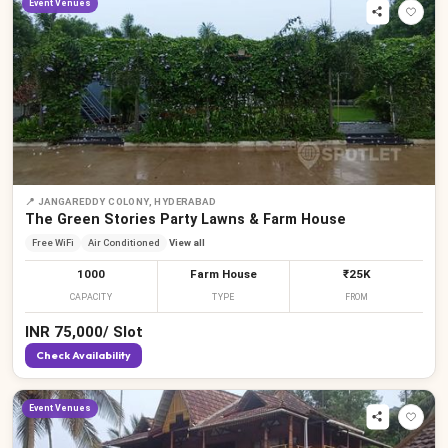
Event Venues
📍
JANGAREDDY COLONY, HYDERABAD
The Green Stories Party Lawns & Farm House
Free WiFi
Air Conditioned
View all
1000
Farm House
₹25K
CAPACITY
TYPE
FROM
INR
75,000
/
Slot
Check Availability
Event Venues