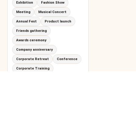
Exhibition
Fashion Show
Meeting
Musical Concert
Annual Fest
Product launch
Friends gathering
Awards ceremony
Company anniversary
Corporate Retreat
Conference
Corporate Training
Adventure Party
Training
Walk-in Interview
Garden Party
Cocktail Hour
Gala Dinner
Networking Event
Office Celebration
Cocktail Party
Dinner Party
Spiritual Retreat