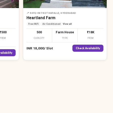
📍
94FQ+M7 KOTHAPALLE, HYDERABAD
₹
₹
Heartland Farm
Free WiFi
Air Conditioned
View all
₹500
500
Farm House
₹18K
FROM
CAPACITY
TYPE
FROM
₹
INR
18,000
/
Slot
Check Availability
ailability