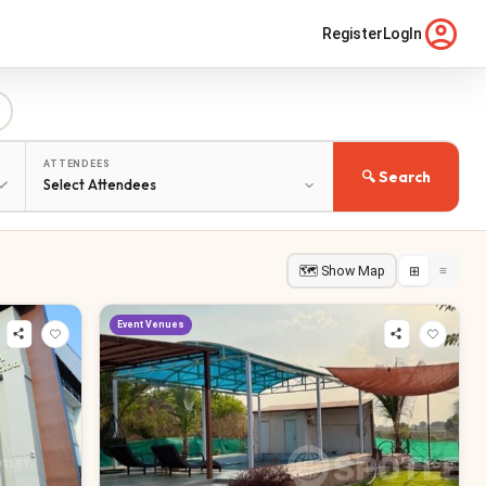
Register
LogIn
ATTENDEES
🔍 Search
🗺 Show Map
⊞
≡
Event Venues