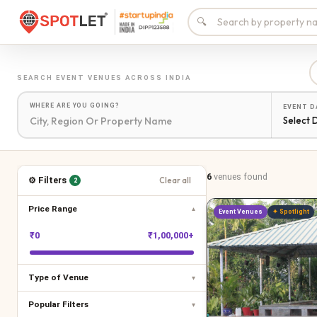
🔍
SEARCH
EVENT VENUES
ACROSS INDIA
WHERE ARE YOU GOING?
EVENT D
Select 
6
venues
found
⚙ Filters
Clear all
2
Price Range
▾
Event Venues
✦ Spotlight
₹
0
₹
1,00,000+
Type of Venue
▾
Popular Filters
▾