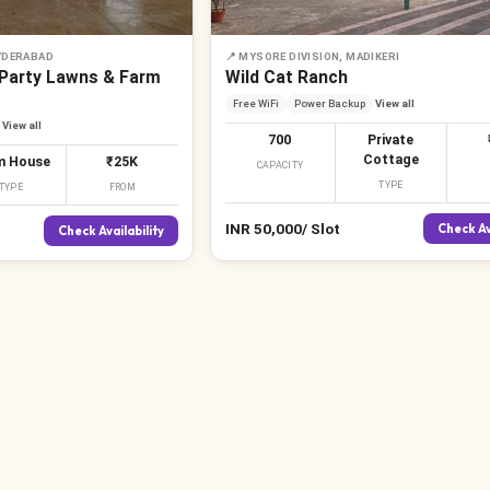
YDERABAD
📍
MYSORE DIVISION, MADIKERI
 Party Lawns & Farm
Wild Cat Ranch
Free WiFi
Power Backup
View all
View all
700
Private
Cottage
m House
₹25K
CAPACITY
TYPE
TYPE
FROM
INR
50,000
/
Slot
Check Av
Check Availability