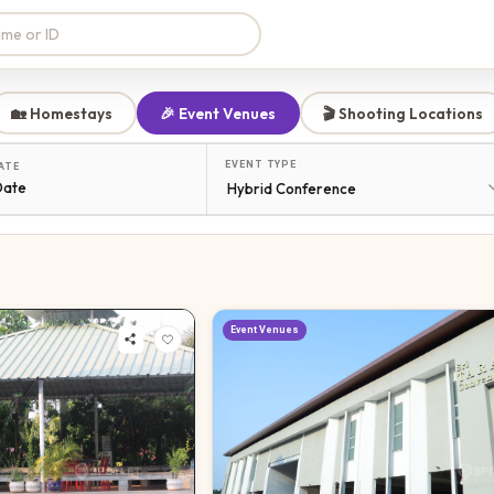
🏡 Homestays
🎉 Event Venues
🎬 Shooting Locations
EVENT TYPE
ATE
Date
Event Venues