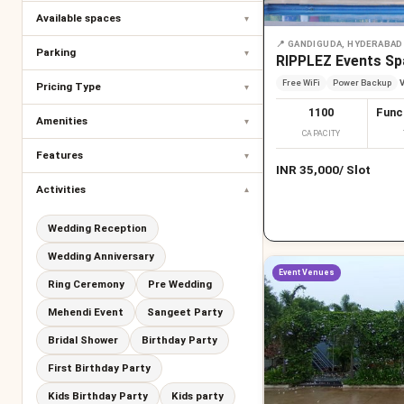
Available spaces
▾
📍
GANDIGUDA, HYDERABAD
Parking
▾
RIPPLEZ Events Sp
Free WiFi
Power Backup
V
Pricing Type
▾
1100
Func
Amenities
▾
CAPACITY
Features
▾
INR
35,000
/
Slot
Activities
▾
Wedding Reception
Wedding Anniversary
Event Venues
Ring Ceremony
Pre Wedding
Mehendi Event
Sangeet Party
Bridal Shower
Birthday Party
First Birthday Party
Kids Birthday Party
Kids party