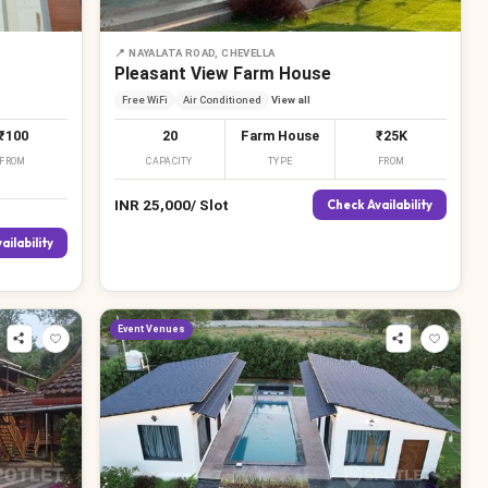
📍
NAYALATA ROAD, CHEVELLA
Pleasant View Farm House
Free WiFi
Air Conditioned
View all
₹100
20
Farm House
₹25K
FROM
CAPACITY
TYPE
FROM
INR
25,000
/
Slot
Check Availability
ailability
Event Venues