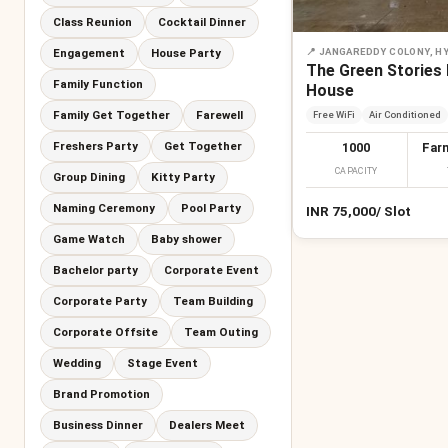
Class Reunion
Cocktail Dinner
Engagement
House Party
📍
JANGAREDDY COLONY, H
The Green Stories
Family Function
House
Family Get Together
Farewell
Free WiFi
Air Conditioned
Freshers Party
Get Together
1000
Far
CAPACITY
Group Dining
Kitty Party
Naming Ceremony
Pool Party
INR
75,000
/
Slot
Game Watch
Baby shower
Bachelor party
Corporate Event
Corporate Party
Team Building
Corporate Offsite
Team Outing
Wedding
Stage Event
Brand Promotion
Business Dinner
Dealers Meet