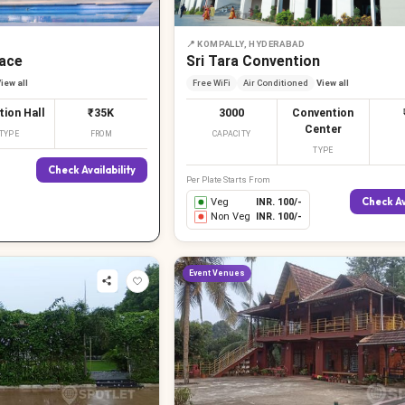
📍
KOMPALLY, HYDERABAD
ace
Sri Tara Convention
iew all
Free WiFi
Air Conditioned
View all
tion Hall
₹35K
3000
Convention
Center
TYPE
FROM
CAPACITY
TYPE
Check Availability
Per Plate Starts From
Check Av
Veg
INR.
100
/-
Non Veg
INR.
100
/-
Event Venues