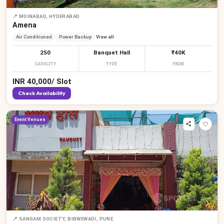
📍
MOINABAD, HYDERABAD
Amena
Air Conditioned
Power Backup
View all
250
Banquet Hall
₹40K
CAPACITY
TYPE
FROM
INR
40,000
/
Slot
Check Availability
Event Venues
📍
SANGAM SOCIETY, BIBWEWADI, PUNE