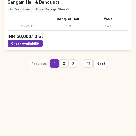
Sangam Hall & Banquets
Air Conditioned
Power Backup
View all
—
Banquet Hall
₹50K
CAPACITY
TYPE
FROM
INR
50,000
/
Slot
Check Availability
Previous
…
Next
1
2
3
11