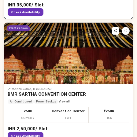
INR
35,000
/
Slot
Check Availability
Event Venues
📍
MANNEGUDA, HYDERABAD
BMR SARTHA CONVENTION CENTER
Air Conditioned
Power Backup
View all
2500
Convention Center
₹250K
CAPACITY
TYPE
FROM
INR
2,50,000
/
Slot
Check Availability