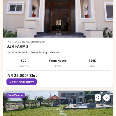
📍
CHILKUR ROAD, MOINABAD
SZR FARMS
Air Conditioned
Power Backup
View all
500
Farm House
₹25K
CAPACITY
TYPE
FROM
INR
25,000
/
Slot
Check Availability
Event Venues