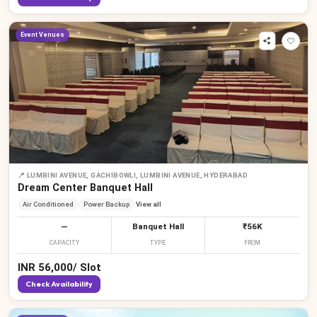
Event Venues
📍
LUMBINI AVENUE, GACHIBOWLI, LUMBINI AVENUE, HYDERABAD
Dream Center Banquet Hall
Air Conditioned
Power Backup
View all
—
Banquet Hall
₹56K
CAPACITY
TYPE
FROM
INR
56,000
/
Slot
Check Availability