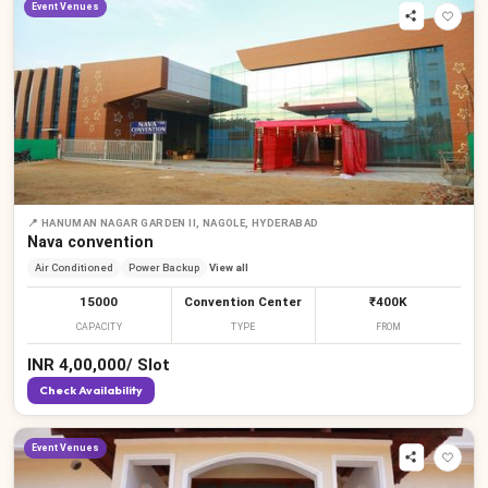
Event Venues
📍
HANUMAN NAGAR GARDEN II, NAGOLE, HYDERABAD
Nava convention
Air Conditioned
Power Backup
View all
15000
Convention Center
₹400K
CAPACITY
TYPE
FROM
INR
4,00,000
/
Slot
Check Availability
Event Venues