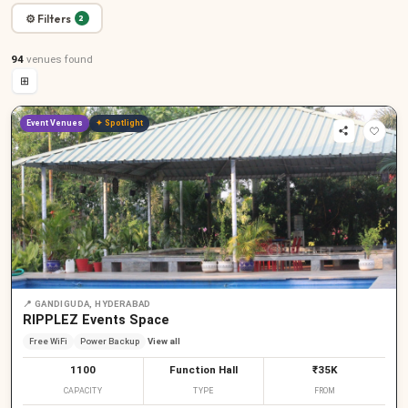
⚙ Filters
2
94
venues
found
⊞
Event Venues
✦ Spotlight
📍
GANDIGUDA, HYDERABAD
RIPPLEZ Events Space
Free WiFi
Power Backup
View all
1100
Function Hall
₹35K
CAPACITY
TYPE
FROM