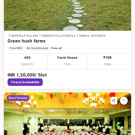
📍
MARYALA VILLAGE TOWARDS PILLIGUNDLA THANDA, BHONGIR
Green hush farms
Free WiFi
Air Conditioned
View all
400
Farm House
₹70K
CAPACITY
TYPE
FROM
INR
1,50,000
/
Slot
Check Availability
Event Venues