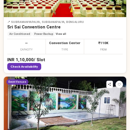
📍
SUBRAMANYAPALYA, SUBBANAPALYA, BENGALURU
Sri Sai Convention Centre
Air Conditioned
Power Backup
View all
—
Convention Center
₹110K
CAPACITY
TYPE
FROM
INR
1,10,000
/
Slot
Check Availability
Event Venues