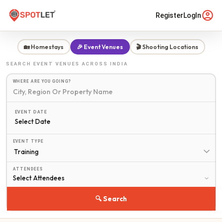
Register
LogIn
🏡 Homestays
🎉 Event Venues
🎬 Shooting Locations
SEARCH
EVENT VENUES
ACROSS INDIA
WHERE ARE YOU GOING?
EVENT DATE
Select Date
EVENT TYPE
ATTENDEES
🔍 Search