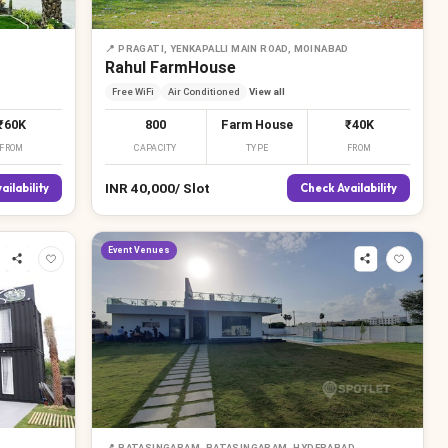
📍
PRAGATI, YENKAPALLI MAIN ROAD, MOINABAD
Rahul FarmHouse
Free WiFi
Air Conditioned
View all
₹60K
800
Farm House
₹40K
FROM
CAPACITY
TYPE
FROM
INR
40,000
/
Slot
ailability
Check Availability
Event Venues
📍
BATASINGARAM, BATASINGARAM, HYDERABAD