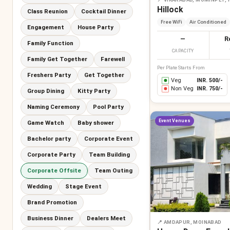
Hillock
Class Reunion
Cocktail Dinner
Free WiFi
Air Conditioned
Engagement
House Party
—
R
Family Function
CAPACITY
Family Get Together
Farewell
Per Plate Starts From
Freshers Party
Get Together
Veg
INR.
500
/-
Non Veg
INR.
750
/-
Group Dining
Kitty Party
Naming Ceremony
Pool Party
Event Venues
Game Watch
Baby shower
Bachelor party
Corporate Event
Corporate Party
Team Building
Corporate Offsite
Team Outing
Wedding
Stage Event
Brand Promotion
Business Dinner
Dealers Meet
📍
AMDAPUR, MOINABAD