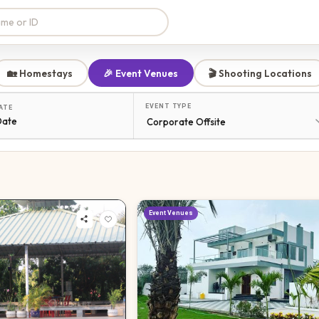
🏡 Homestays
🎉 Event Venues
🎬 Shooting Locations
EVENT TYPE
ATE
Date
Event Venues