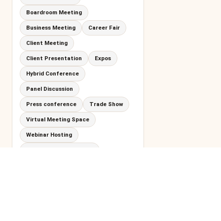
Boardroom Meeting
Business Meeting
Career Fair
Client Meeting
Client Presentation
Expos
Hybrid Conference
Panel Discussion
Press conference
Trade Show
Virtual Meeting Space
Webinar Hosting
Workshops and Seminar