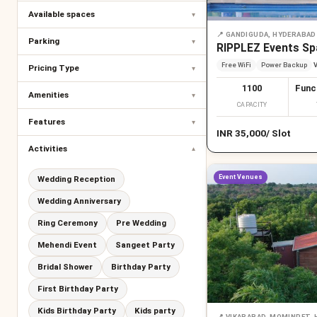
Available spaces
▾
📍
GANDIGUDA, HYDERABAD
Parking
▾
RIPPLEZ Events Sp
Free WiFi
Power Backup
V
Pricing Type
▾
1100
Func
Amenities
▾
CAPACITY
Features
▾
INR
35,000
/
Slot
Activities
▾
Event Venues
Wedding Reception
Wedding Anniversary
Ring Ceremony
Pre Wedding
Mehendi Event
Sangeet Party
Bridal Shower
Birthday Party
First Birthday Party
Kids Birthday Party
Kids party
📍
VIKARABAD, MOMINPET,