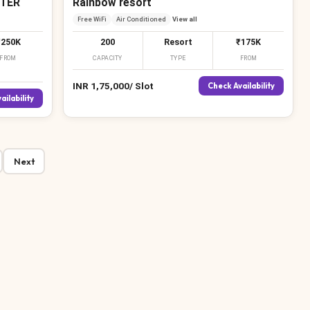
TER
Rainbow resort
Free WiFi
Air Conditioned
View all
₹250K
200
Resort
₹175K
FROM
CAPACITY
TYPE
FROM
INR
1,75,000
/
Slot
Check Availability
ailability
Next