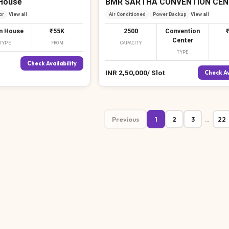
House
BMR SARTHA CONVENTION CEN
or
View all
Air Conditioned
Power Backup
View all
₹
m House
₹55K
2500
Convention
Center
TYPE
FROM
CAPACITY
TYPE
Check Availability
INR
2,50,000
/
Slot
Check Av
Previous
1
2
3
22
…