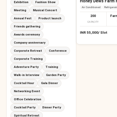
Honey Dews Farm 
Exhibition
Fashion Show
Air Conditioned
Refrigerat
Meeting
Musical Concert
200
Far
Annual Fest
Product launch
CAPACITY
Friends gathering
INR
55,000
/
Slot
Awards ceremony
Company anniversary
Corporate Retreat
Conference
Corporate Training
Adventure Party
Training
Walk-in Interview
Garden Party
Cocktail Hour
Gala Dinner
Networking Event
Office Celebration
Cocktail Party
Dinner Party
Spiritual Retreat