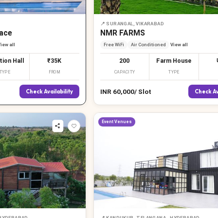
📍
SURANGAL, VIKARABAD
ace
NMR FARMS
iew all
Free WiFi
Air Conditioned
View all
tion Hall
₹35K
200
Farm House
TYPE
FROM
CAPACITY
TYPE
INR
60,000
/
Slot
Check Availability
Check Av
Event Venues
 HYDERABAD
📍
KANDUKUR, TELANGANA , HYDERABAD