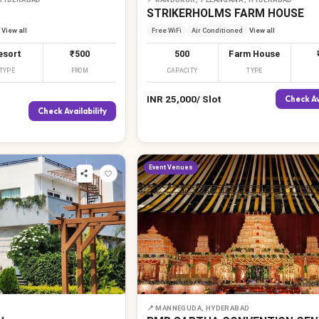
STRIKERHOLMS FARM HOUSE
View all
Free WiFi
Air Conditioned
View all
esort
₹500
500
Farm House
TYPE
FROM
CAPACITY
TYPE
INR
25,000
/
Slot
Check Av
Check Availability
Event Venues
📍
MANNEGUDA, HYDERABAD