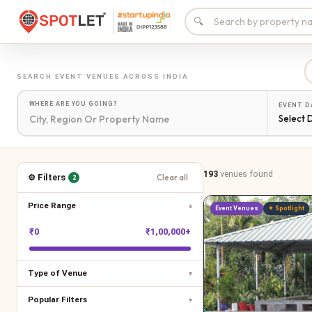
🔍
SEARCH
EVENT VENUES
ACROSS INDIA
WHERE ARE YOU GOING?
EVENT D
Select 
193
venues
found
⚙ Filters
Clear all
2
Price Range
▾
Event Venues
✦ Spotlight
₹
0
₹
1,00,000+
Type of Venue
▾
Popular Filters
▾