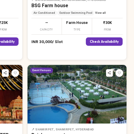
BSG Farm house
Air Conditioned
Outdoor Swimming Pool
View all
₹25K
—
Farm House
₹30K
FROM
CAPACITY
TYPE
FROM
INR
30,000
/
Slot
ailability
Check Availability
Event Venues
📍
SHAMIRPET, SHAMIRPET, HYDERABAD