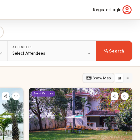
Register
LogIn
ATTENDEES
🔍 Search
🗺 Show Map
⊞
≡
Event Venues