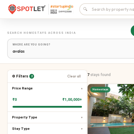
🔍
SEARCH
HOMESTAYS
ACROSS INDIA
WHERE ARE YOU GOING?
7
stays
found
⚙ Filters
Clear all
2
Price Range
▾
Homestays
₹
0
₹
1,00,000+
Property Type
▾
Stay Type
▾