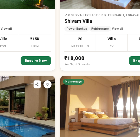
A
📍
GOLD VALLEY SECTOR D, TUNGARLI, LONAVA
Shivam Villa
View all
Power Backup
Refrigerator
View all
Villa
₹15K
20
Villa
TYPE
FROM
MAX GUESTS
TYPE
₹18,000
Enquire Now
Enq
Per
Night
Onwards
Homestays