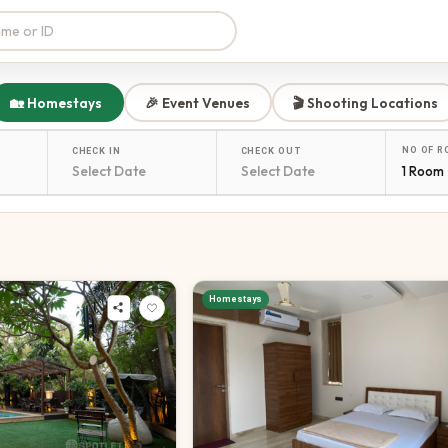
🏡 Homestays
🎉 Event Venues
🎬 Shooting Locations
NO OF 
CHECK IN
CHECK OUT
1 Room
Homestays