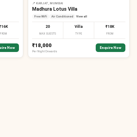
📍
KARJAT, MUMBAI
Madhura Lotus Villa
Free WiFi
Air Conditioned
View all
₹16K
20
Villa
₹18K
FROM
MAX GUESTS
TYPE
FROM
₹18,000
uire Now
Enquire Now
Per
Night
Onwards
₹
₹
₹
₹
₹
₹
₹