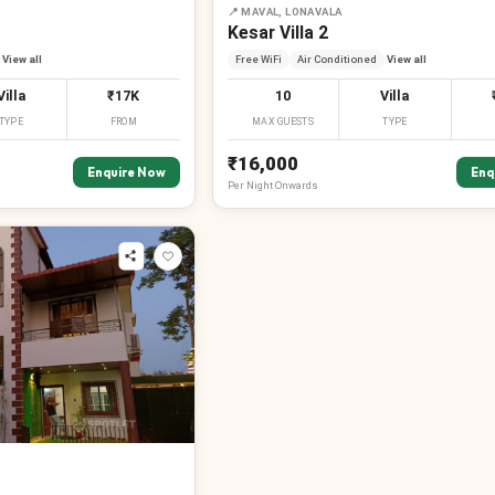
📍
MAVAL, LONAVALA
Kesar Villa 2
View all
Free WiFi
Air Conditioned
View all
Villa
₹17K
10
Villa
TYPE
FROM
MAX GUESTS
TYPE
₹16,000
Enquire Now
Enq
Per
Night
Onwards