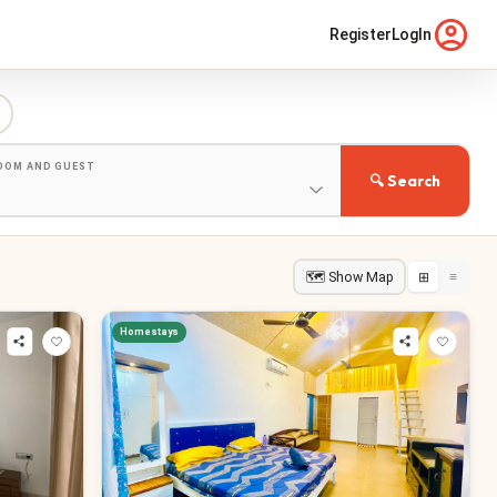
Register
LogIn
ROOM AND GUEST
🔍 Search
🗺 Show Map
⊞
≡
Homestays