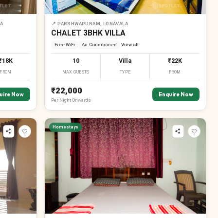
LA
📍
PARSHWAPURAM, LONAVALA
CHALET 3BHK VILLA
Free WiFi
Air Conditioned
View all
₹18K
10
Villa
₹22K
FROM
MAX GUESTS
TYPE
FROM
₹22,000
uire Now
Enquire Now
Per
Night
Onwards
Homestays