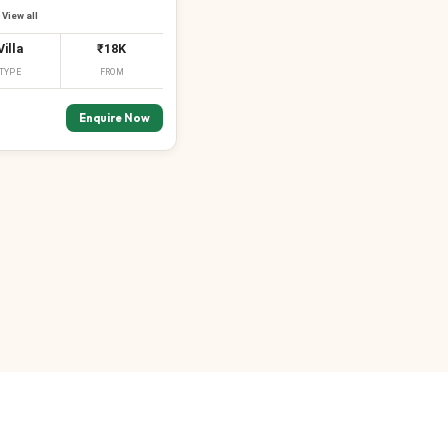
View all
Villa
₹18K
TYPE
FROM
Enquire Now