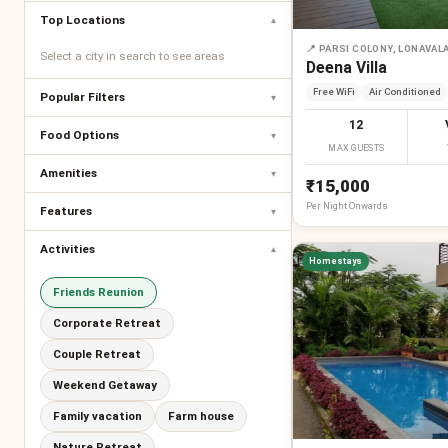
Top Locations
▾
📍
PARSI COLONY, LONAVAL
Select a city in search to see areas
Deena Villa
Free WiFi
Air Conditioned
Popular Filters
▾
12
Food Options
▾
MAX GUESTS
Amenities
▾
₹15,000
Per
Night
Onwards
Features
▾
Activities
▾
Homestays
Friends Reunion
Corporate Retreat
Couple Retreat
Weekend Getaway
Family vacation
Farm house
Nature Retreat