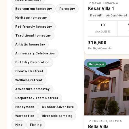
📍
MAVAL, LONAVALA
Kesar Villa 1
Eco tourism homestay
Farmstay
Free WiFi
Air Conditioned
Heritage homestay
10
Pet friendly homestay
MAX GUESTS
Traditional homestay
₹16,500
Artistic homestay
Per
Night
Onwards
Anniversary Celebration
Birthday Celebration
Homestays
Creative Retreat
Wellness retreat
Adventure homestay
Corporate / Team Retreat
Honeymoon
Outdoor Adventure
Workcation
River side camping
📍
TUNGARLI, LONAVLA
Hike
Fishing
Bella Villa