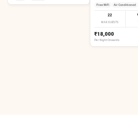
Free WiFi
Air Conditioned
22
MAX GUESTS
₹18,000
Per
Night
Onwards