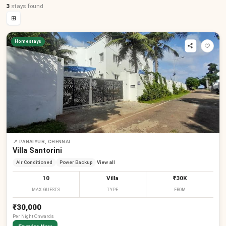
3
stays
found
⊞
Homestays
📍
PANAIYUR, CHENNAI
Villa Santorini
Air Conditioned
Power Backup
View all
10
Villa
₹30K
MAX GUESTS
TYPE
FROM
₹30,000
Per
Night
Onwards