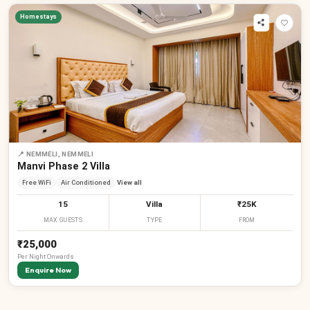
Homestays
📍
NEMMELI, NEMMELI
₹
₹
₹
Manvi Phase 2 Villa
Free WiFi
Air Conditioned
View all
15
Villa
₹25K
MAX GUESTS
TYPE
FROM
₹25,000
Per
Night
Onwards
Enquire Now