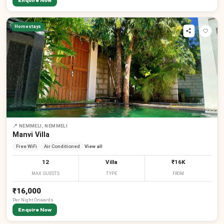
Enquire Now
Homestays
📍
NEMMELI, NEMMELI
Manvi Villa
Free WiFi
Air Conditioned
View all
12
Villa
₹16K
MAX GUESTS
TYPE
FROM
₹16,000
Per
Night
Onwards
Enquire Now