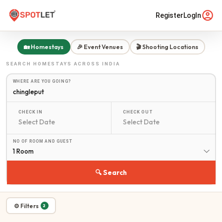
Register
LogIn
🏡 Homestays
🎉 Event Venues
🎬 Shooting Locations
SEARCH
HOMESTAYS
ACROSS INDIA
WHERE ARE YOU GOING?
CHECK IN
CHECK OUT
NO OF ROOM AND GUEST
1 Room
🔍 Search
⚙ Filters
2