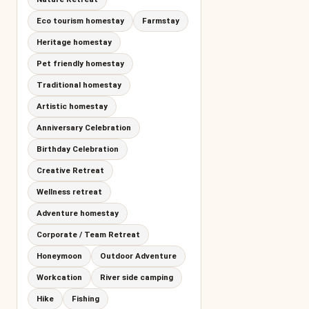
Eco tourism homestay
Farmstay
Heritage homestay
Pet friendly homestay
Traditional homestay
Artistic homestay
Anniversary Celebration
Birthday Celebration
Creative Retreat
Wellness retreat
Adventure homestay
Corporate / Team Retreat
Honeymoon
Outdoor Adventure
Workcation
River side camping
Hike
Fishing