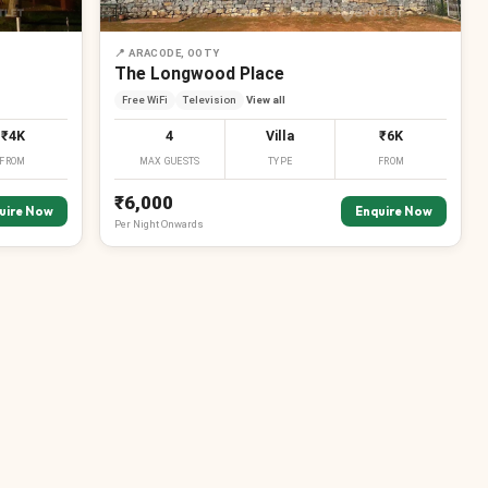
📍
ARACODE, OOTY
The Longwood Place
Free WiFi
Television
View all
₹4K
4
Villa
₹6K
FROM
MAX GUESTS
TYPE
FROM
₹6,000
uire Now
Enquire Now
Per
Night
Onwards