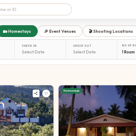
🏡 Homestays
🎉 Event Venues
🎬 Shooting Locations
NO OF 
CHECK IN
CHECK OUT
1 Room
Homestays