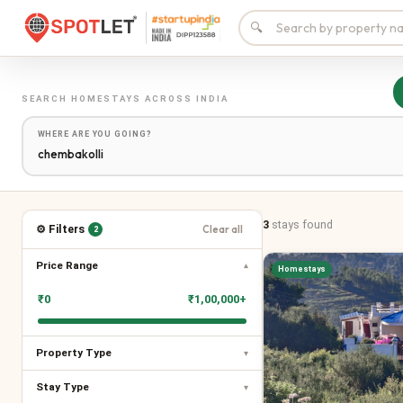
🔍
SEARCH
HOMESTAYS
ACROSS INDIA
WHERE ARE YOU GOING?
3
stays
found
⚙ Filters
Clear all
2
Price Range
▾
Homestays
₹
0
₹
1,00,000+
Property Type
▾
Stay Type
▾