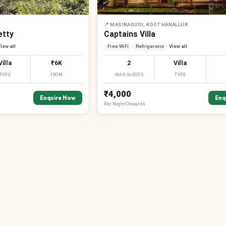
📍
MASINAGUDI, KOOTHANALLUR
etty
Captains Villa
iew all
Free WiFi
Refrigerator
View all
Villa
₹6K
2
Villa
TYPE
FROM
MAX GUESTS
TYPE
₹4,000
Enquire Now
Enq
Per
Night
Onwards