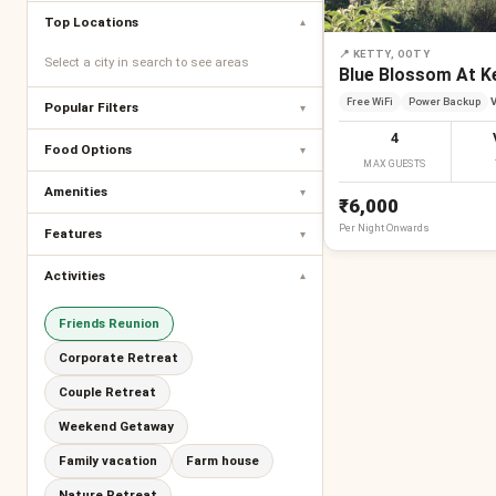
Top Locations
▾
📍
KETTY, OOTY
Select a city in search to see areas
Blue Blossom At K
Free WiFi
Power Backup
V
Popular Filters
▾
4
Food Options
▾
MAX GUESTS
Amenities
▾
₹6,000
Per
Night
Onwards
Features
▾
Activities
▾
Friends Reunion
Corporate Retreat
Couple Retreat
Weekend Getaway
Family vacation
Farm house
Nature Retreat