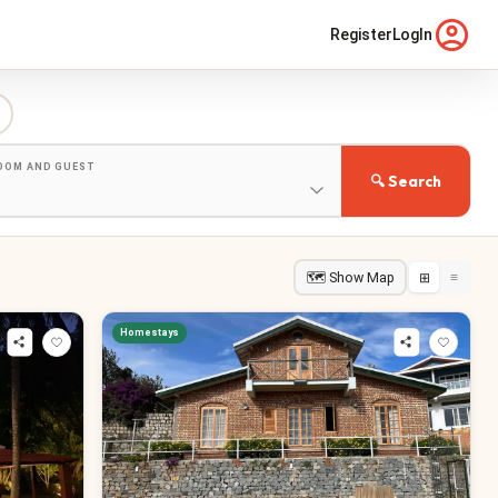
Register
LogIn
ROOM AND GUEST
🔍 Search
🗺 Show Map
⊞
≡
Homestays