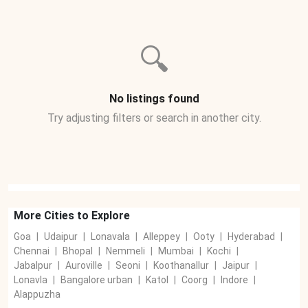
🔍
No listings found
Try adjusting filters or search in another city.
More Cities to Explore
Goa
|
Udaipur
|
Lonavala
|
Alleppey
|
Ooty
|
Hyderabad
|
Chennai
|
Bhopal
|
Nemmeli
|
Mumbai
|
Kochi
|
Jabalpur
|
Auroville
|
Seoni
|
Koothanallur
|
Jaipur
|
Lonavla
|
Bangalore urban
|
Katol
|
Coorg
|
Indore
|
Alappuzha