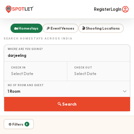
Register
LogIn
🏡 Homestays
🎉 Event Venues
🎬 Shooting Locations
SEARCH
HOMESTAYS
ACROSS INDIA
WHERE ARE YOU GOING?
CHECK IN
CHECK OUT
NO OF ROOM AND GUEST
1 Room
🔍 Search
⚙ Filters
2