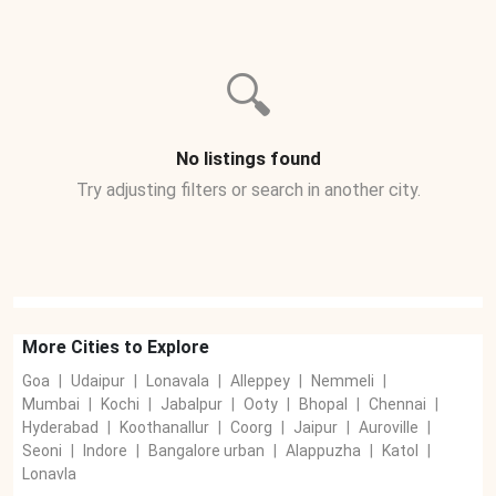
🔍
No listings found
Try adjusting filters or search in another city.
More Cities to Explore
Goa
|
Udaipur
|
Lonavala
|
Alleppey
|
Nemmeli
|
Mumbai
|
Kochi
|
Jabalpur
|
Ooty
|
Bhopal
|
Chennai
|
Hyderabad
|
Koothanallur
|
Coorg
|
Jaipur
|
Auroville
|
Seoni
|
Indore
|
Bangalore urban
|
Alappuzha
|
Katol
|
Lonavla