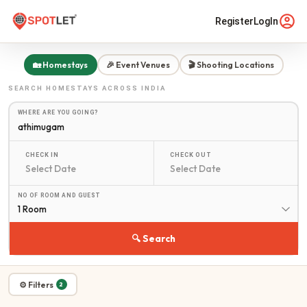
Register
LogIn
🏡 Homestays
🎉 Event Venues
🎬 Shooting Locations
SEARCH
HOMESTAYS
ACROSS INDIA
WHERE ARE YOU GOING?
CHECK IN
CHECK OUT
NO OF ROOM AND GUEST
1 Room
🔍 Search
⚙ Filters
2